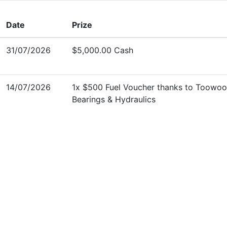
Date
Prize
31/07/2026
$5,000.00 Cash
14/07/2026
1x $500 Fuel Voucher thanks to Toowo
Bearings & Hydraulics