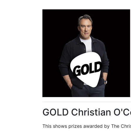
GOLD Christian O'C
This shows prizes awarded by The Chris