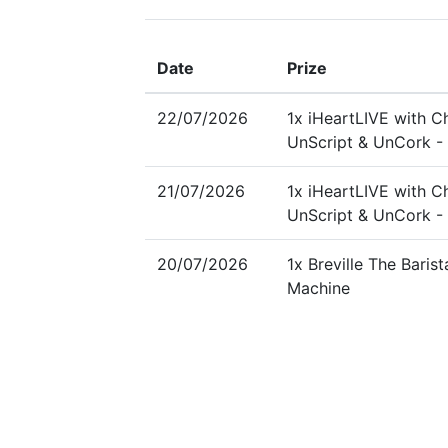
Date
Prize
22/07/2026
1x iHeartLIVE with Ch
UnScript & UnCork - 
21/07/2026
1x iHeartLIVE with Ch
UnScript & UnCork - 
20/07/2026
1x Breville The Baris
Machine